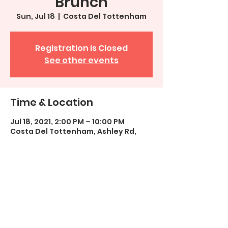
Brunch
Sun, Jul 18
  |  
Costa Del Tottenham
Registration is Closed
See other events
Time & Location
Jul 18, 2021, 2:00 PM – 10:00 PM
Costa Del Tottenham, Ashley Rd,
London N19 9LZ, UK
Share This Event