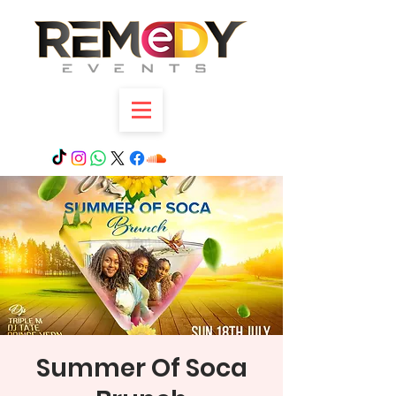
Summer Of Soca