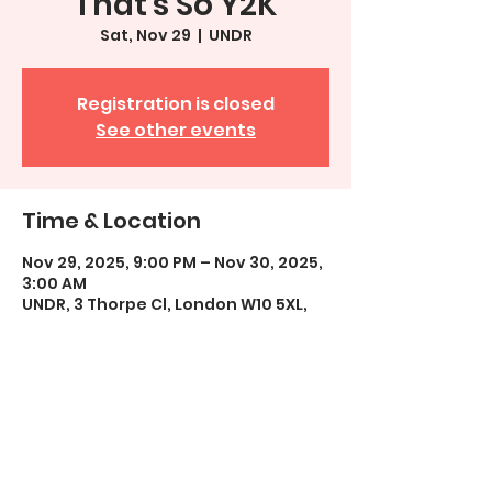
That's So Y2K
Sat, Nov 29
  |  
UNDR
Registration is closed
See other events
Time & Location
Nov 29, 2025, 9:00 PM – Nov 30, 2025,
3:00 AM
UNDR, 3 Thorpe Cl, London W10 5XL,
UK
Share This Event