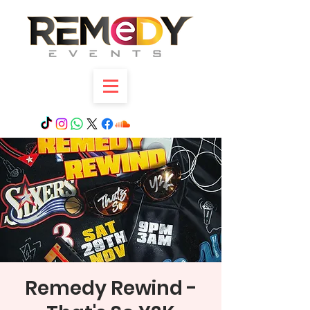
Remedy Rewind -