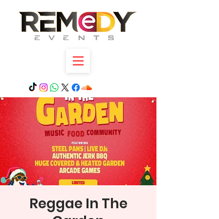
Reggae In The