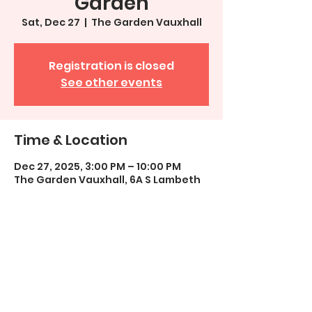
Garden
Sat, Dec 27
  |  
The Garden Vauxhall
Registration is closed
See other events
Time & Location
Dec 27, 2025, 3:00 PM – 10:00 PM
The Garden Vauxhall, 6A S Lambeth
Pl, London SW8 1SP, UK
Share This Event