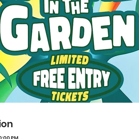
ion
10:00 PM