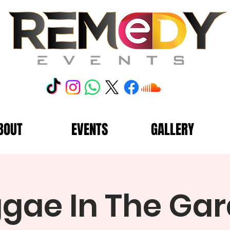
BOUT
EVENTS
GALLERY
gae In The Ga