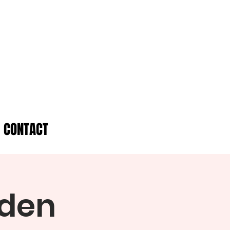
CONTACT
rden