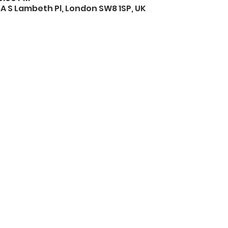
A S Lambeth Pl, London SW8 1SP, UK