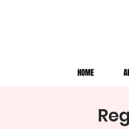
HOME
A
Reg