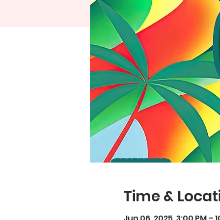
Time & Locat
Jun 06, 2025, 3:00 PM – 