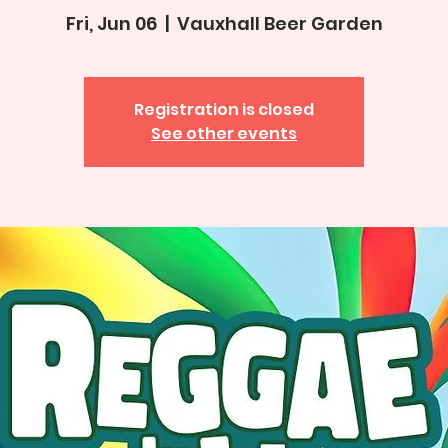
Fri, Jun 06
  |  
Vauxhall Beer Garden
Registration is closed
See other events