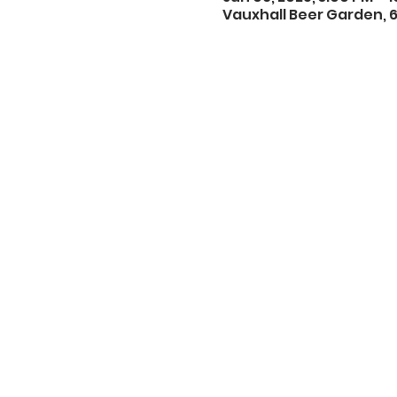
Vauxhall Beer Garden, 6