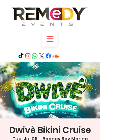
Dwivè Bikini Cruise
Tue, Jul 09
  |  
Rodney Bay Marina