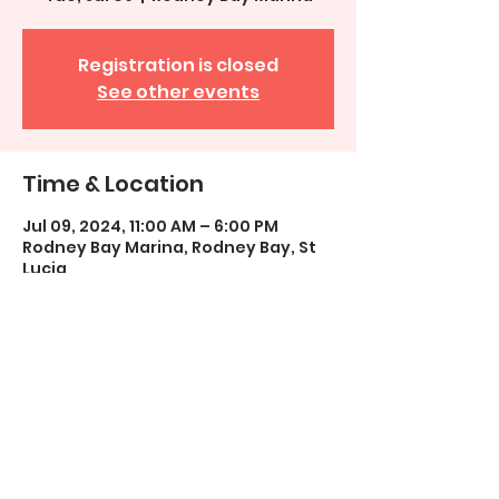
Registration is closed
See other events
Time & Location
Jul 09, 2024, 11:00 AM – 6:00 PM
Rodney Bay Marina, Rodney Bay, St
Lucia
Share This Event