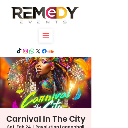
Carnival In The City
Sat, Feb 24
  |  
Revolution Leadenhall