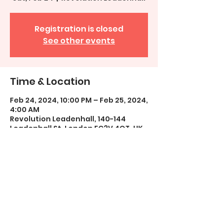
Registration is closed
See other events
Time & Location
Feb 24, 2024, 10:00 PM – Feb 25, 2024,
4:00 AM
Revolution Leadenhall, 140-144
Leadenhall St, London EC3V 4QT, UK
Share This Event