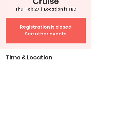
Cruise
Thu, Feb 27
  |  
Location is TBD
Registration is closed
See other events
Time & Location
Feb 27, 2025, 2:00 PM – 7:00 PM
Location is TBD
Share This Event