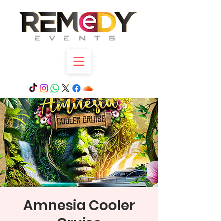
Amnesia Cooler