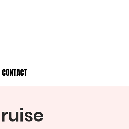
CONTACT
ruise