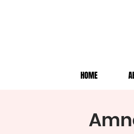
HOME
A
Amne