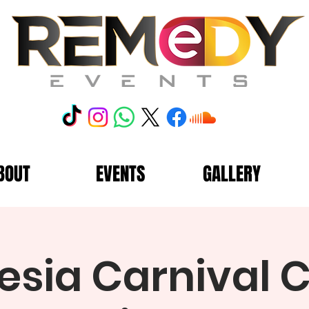
BOUT
EVENTS
GALLERY
sia Carnival C