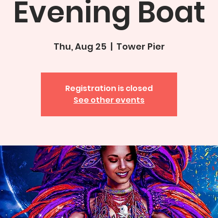
Evening Boat
Thu, Aug 25
  |  
Tower Pier
Registration is closed
See other events