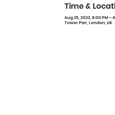
Time & Locat
Aug 25, 2022, 8:00 PM – A
Tower Pier, London, UK