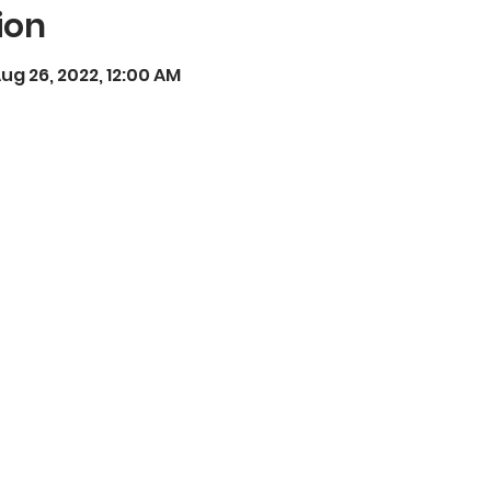
ion
ug 26, 2022, 12:00 AM